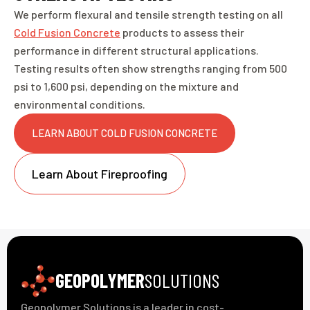
We perform flexural and tensile strength testing on all
Cold Fusion Concrete
products to assess their
performance in different structural applications.
Testing results often show strengths ranging from 500
psi to 1,600 psi, depending on the mixture and
environmental conditions.
LEARN ABOUT COLD FUSION CONCRETE
Learn About Fireproofing
GEOPOLYMER
SOLUTIONS
Geopolymer Solutions is a leader in cost-