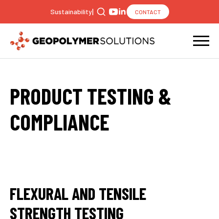
|
Sustainability
CONTACT
Search
for:
PRODUCT TESTING &
COMPLIANCE
FLEXURAL AND TENSILE
STRENGTH TESTING