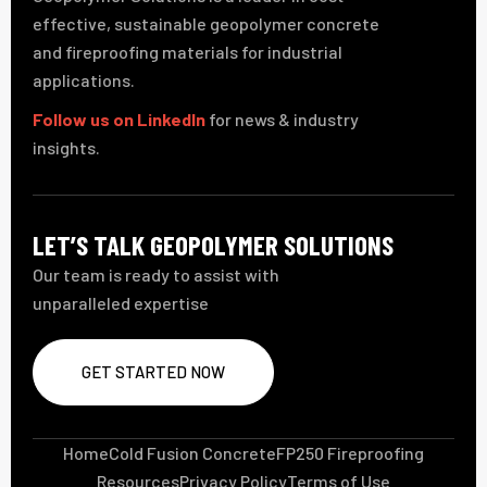
effective, sustainable geopolymer concrete
and fireproofing materials for industrial
applications.
Follow us on LinkedIn
for news & industry
insights.
LET’S TALK GEOPOLYMER SOLUTIONS
Our team is ready to assist with
unparalleled expertise
GET STARTED NOW
Home
Cold Fusion Concrete
FP250 Fireproofing
Resources
Privacy Policy
Terms of Use