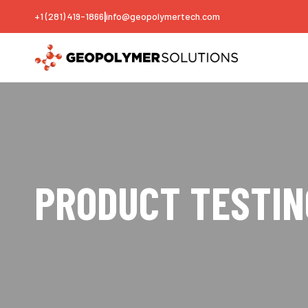
|
+1 (281) 419-1866
info@geopolymertech.com
PRODUCT TESTIN