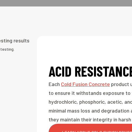
testing.
ACID RESISTANC
Each
Cold Fusion Concrete
product u
to ensure it withstands exposure to v
hydrochloric, phosphoric, acetic, and
minimal mass loss and degradation a
they maintain their integrity in har