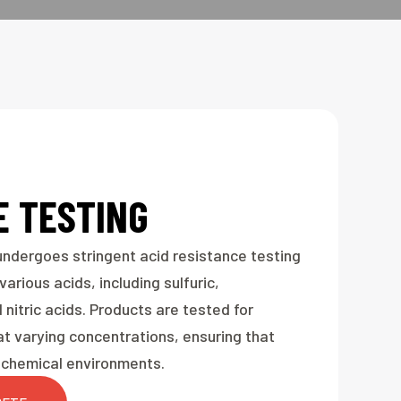
E TESTING
ndergoes stringent acid resistance testing
arious acids, including sulfuric,
 nitric acids. Products are tested for
t varying concentrations, ensuring that
sh chemical environments.