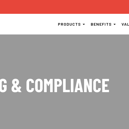
PRODUCTS
BENEFITS
VA
G & COMPLIANCE