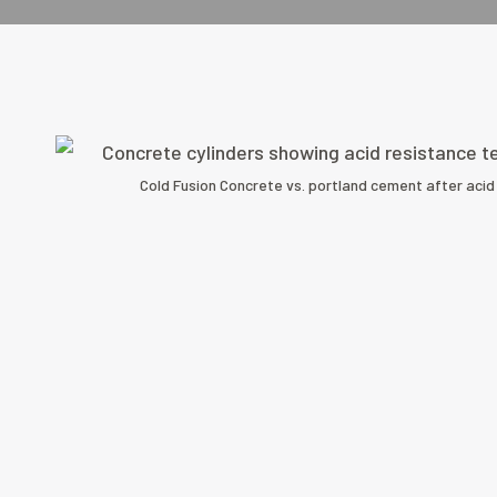
Cold Fusion Concrete vs. portland cement after acid 