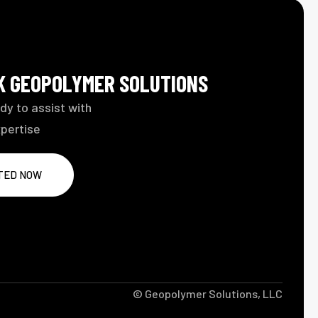
LK GEOPOLYMER SOLUTIONS
dy to assist with
xpertise
TED NOW
© Geopolymer Solutions, LLC