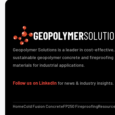
GEOPOLYMER
SOLUTI
Geopolymer Solutions is a leader in cost-effective,
sustainable geopolymer concrete and fireproofing
materials for industrial applications.
Follow us on LinkedIn
for news & industry insights.
Home
Cold Fusion Concrete
FP250 Fireproofing
Resourc