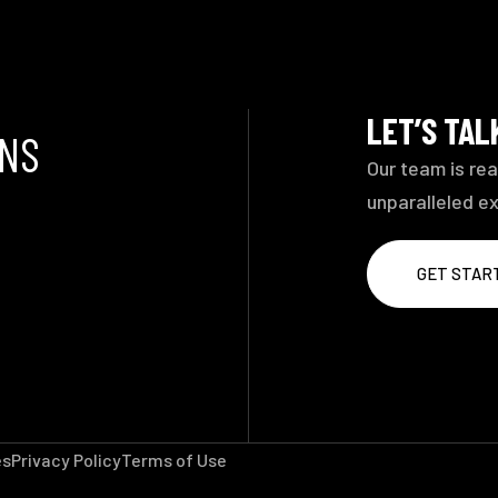
LET’S TA
ONS
Our team is rea
unparalleled e
GET STAR
es
Privacy Policy
Terms of Use