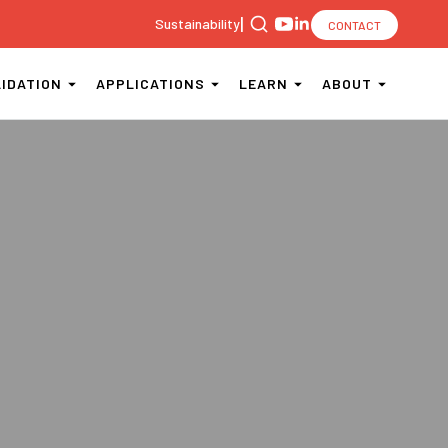
|
Sustainability
CONTACT
Search
for:
LIDATION
APPLICATIONS
LEARN
ABOUT