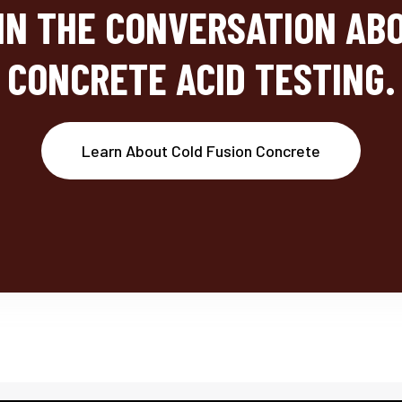
IN THE CONVERSATION AB
CONCRETE ACID TESTING.
Learn About Cold Fusion Concrete