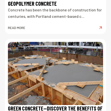
GEOPOLYMER CONCRETE
Concrete has been the backbone of construction for
centuries, with Portland cement-based c...
READ MORE
GREEN CONCRETE—DISCOVER THE BENEFITS OF