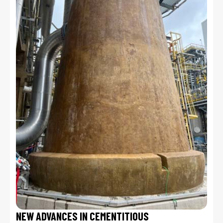
NEW ADVANCES IN CEMENTITIOUS