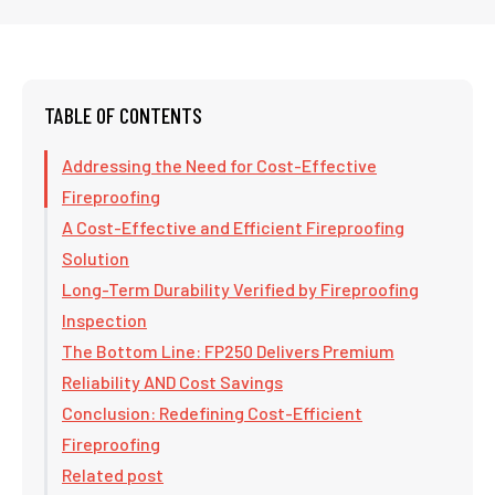
TABLE OF CONTENTS
Addressing the Need for Cost-Effective
Fireproofing
A Cost-Effective and Efficient Fireproofing
Solution
Long-Term Durability Verified by Fireproofing
Inspection
The Bottom Line: FP250 Delivers Premium
Reliability AND Cost Savings
Conclusion: Redefining Cost-Efficient
Fireproofing
Related post