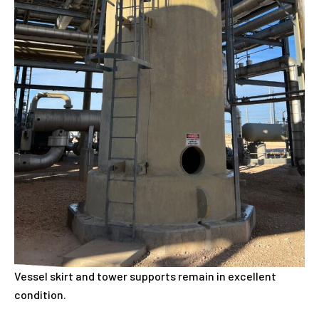
Vessel skirt and tower supports remain in excellent
condition.