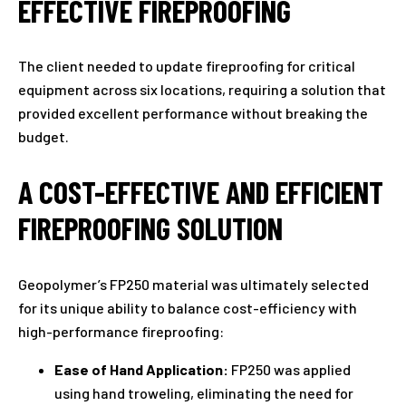
EFFECTIVE FIREPROOFING
The client needed to update fireproofing for critical
equipment across six locations, requiring a solution that
provided excellent performance without breaking the
budget.
A COST-EFFECTIVE AND EFFICIENT
FIREPROOFING SOLUTION
Geopolymer’s FP250 material was ultimately selected
for its unique ability to balance cost-efficiency with
high-performance fireproofing:
Ease of Hand Application:
FP250 was applied
using hand troweling, eliminating the need for