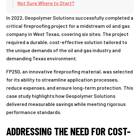
Not Sure Where to Start?
In 2022, Geopolymer Solutions successfully completed a
critical fireproofing project for a midstream oil and gas
company in West Texas, covering six sites. The project
required a durable, cost-effective solution tailored to
the unique demands of the oil and gas industry and
demanding Texas environment.
FP250, an innovative fireproofing material, was selected
for its ability to streamline application processes,
reduce expenses, and ensure long-term protection. This
case study highlights how Geopolymer Solutions
delivered measurable savings while meeting rigorous
performance standards.
ADDRESSING THE NEED FOR COST-