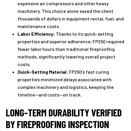
expensive air compressors and other heavy
machinery. This choice alone saved the client
thousands of dollars in equipment rental, fuel, and
maintenance costs.
Labor Efficiency:
Thanks to its quick-setting
properties and superior adherence, FP250 required
fewer labor hours than traditional fireproofing
methods, significantly lowering overall project
costs.
Quick-Setting Material:
FP250’s fast curing
properties minimized delays associated with
complex machinery and logistics, keeping the
timeline—and costs—on track.
LONG-TERM DURABILITY VERIFIED
BY FIREPROOFING INSPECTION