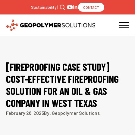
|
Sustainability
CONTACT
Search
for:
[FIREPROOFING CASE STUDY]
COST-EFFECTIVE FIREPROOFING
SOLUTION FOR AN OIL & GAS
COMPANY IN WEST TEXAS
February 28, 2025
By: Geopolymer Solutions