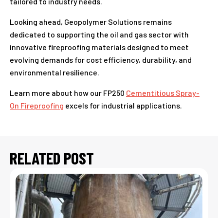
tailored to industry needs.
Looking ahead, Geopolymer Solutions remains
dedicated to supporting the oil and gas sector with
innovative fireproofing materials designed to meet
evolving demands for cost efficiency, durability, and
environmental resilience.
Learn more about how our FP250
Cementitious Spray-
On Fireproofing
excels for industrial applications.
RELATED POST