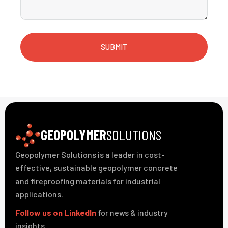
SUBMIT
GEOPOLYMER
SOLUTIONS
Geopolymer Solutions is a leader in cost-
effective, sustainable geopolymer concrete
and fireproofing materials for industrial
applications.
Follow us on LinkedIn
for news & industry
insights.