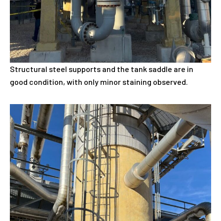
Structural steel supports and the tank saddle are in
good condition, with only minor staining observed.