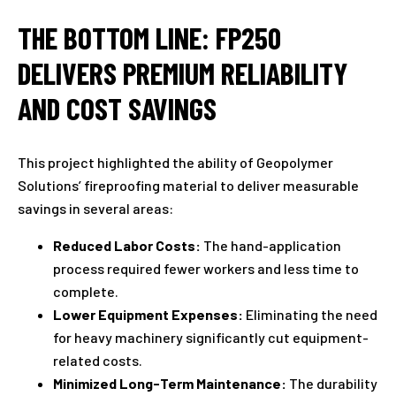
THE BOTTOM LINE: FP250
DELIVERS PREMIUM RELIABILITY
AND COST SAVINGS
This project highlighted the ability of Geopolymer
Solutions’ fireproofing material to deliver measurable
savings in several areas:
Reduced Labor Costs:
The hand-application
process required fewer workers and less time to
complete.
Lower Equipment Expenses:
Eliminating the need
for heavy machinery significantly cut equipment-
related costs.
Minimized Long-Term Maintenance:
The durability