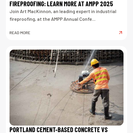
FIREPROOFING: LEARN MORE AT AMPP 2025
Join Art MacKinnon, an leading expert in industrial
fireproofing, at the AMPP Annual Confe...
READ MORE
PORTLAND CEMENT-BASED CONCRETE VS