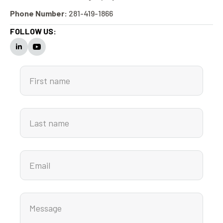
Phone Number:
281-419-1866
FOLLOW US: