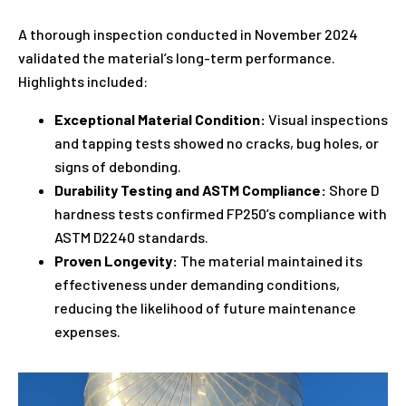
A thorough inspection conducted in November 2024
validated the material’s long-term performance.
Highlights included:
Exceptional Material Condition:
Visual inspections
and tapping tests showed no cracks, bug holes, or
signs of debonding.
Durability Testing and ASTM Compliance:
Shore D
hardness tests confirmed FP250’s compliance with
ASTM D2240 standards.
Proven Longevity:
The material maintained its
effectiveness under demanding conditions,
reducing the likelihood of future maintenance
expenses.