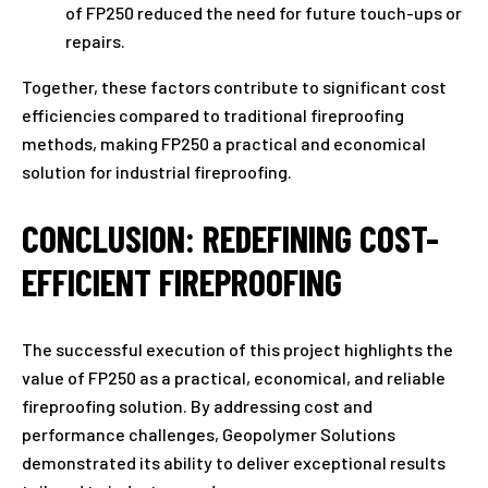
of FP250 reduced the need for future touch-ups or
repairs.
Together, these factors contribute to significant cost
efficiencies compared to traditional fireproofing
methods, making FP250 a practical and economical
solution for industrial fireproofing.
CONCLUSION: REDEFINING COST-
EFFICIENT FIREPROOFING
The successful execution of this project highlights the
value of FP250 as a practical, economical, and reliable
fireproofing solution. By addressing cost and
performance challenges, Geopolymer Solutions
demonstrated its ability to deliver exceptional results