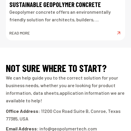
SUSTAINABLE GEOPOLYMER CONCRETE
Geopolymer concrete offers an environmentally
friendly solution for architects, builders, ...
READ MORE
NOT SURE WHERE TO START?
We can help guide you to the correct solution for your
business needs, whether you are looking for product
information, data sheets,application information we are
available to help!
Office Address:
11200 Cox Road Suite B, Conroe, Texas
77385, USA
Email Address:
info@geopolymertech.com