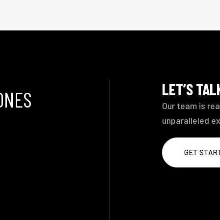
LET’S TA
ONES
Our team is rea
unparalleled e
GET STAR