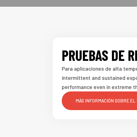
PRUEBAS DE R
Para aplicaciones de alta temp
intermittent and sustained exp
performance even in extreme th
MÁS INFORMACIÓN SOBRE EL 