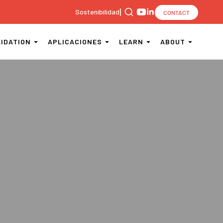
|
Sostenibilidad
CONTACT
Search
for:
LIDATION
APLICACIONES
LEARN
ABOUT