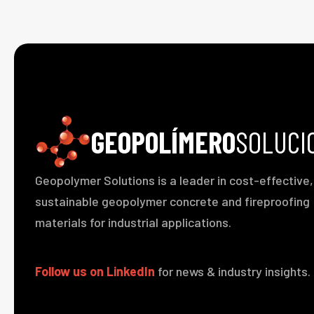
GEOPOLÍMERO
SOLUCI
Geopolymer Solutions is a leader in cost-effective,
sustainable geopolymer concrete and fireproofing
materials for industrial applications.
Follow us on LinkedIn
for news & industry insights.