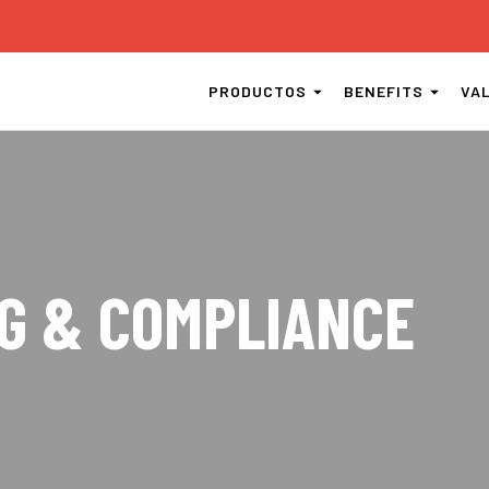
PRODUCTOS
BENEFITS
VA
G & COMPLIANCE