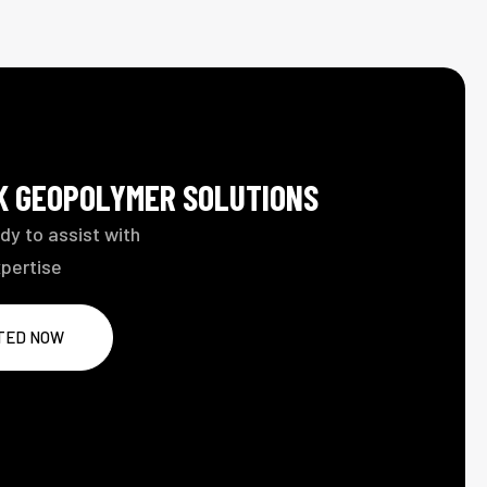
LK GEOPOLYMER SOLUTIONS
dy to assist with
xpertise
TED NOW