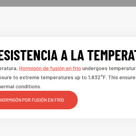
ESISTENCIA A LA TEMPER
eratura,
Hormigón de fusión en frío
undergoes temperature 
osure to extreme temperatures up to 1,832°F. This ensures
ermal conditions.
HORMIGÓN POR FUSIÓN EN FRÍO