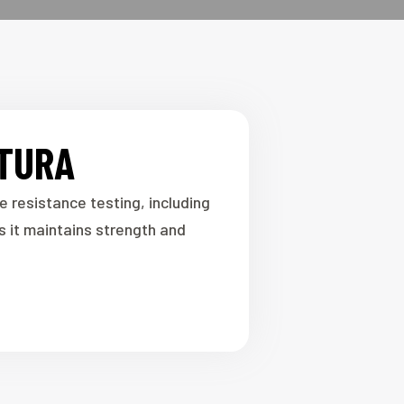
ATURA
resistance testing, including
 it maintains strength and