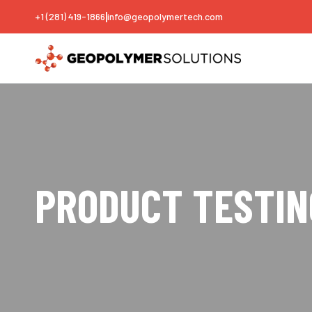
|
+1 (281) 419-1866
info@geopolymertech.com
PRODUCT TESTIN