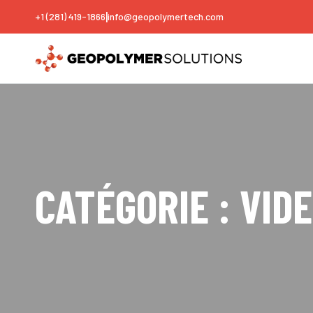
|
+1 (281) 419-1866
info@geopolymertech.com
CATÉGORIE :
VID