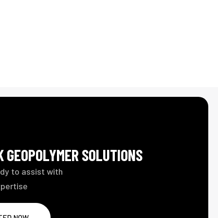
LK GEOPOLYMER SOLUTIONS
dy to assist with
xpertise
TED NOW