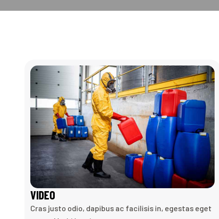
VIDEO
Cras justo odio, dapibus ac facilisis in, egestas eget