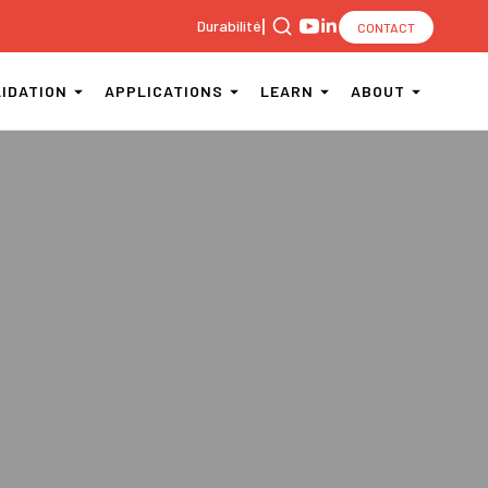
|
Durabilité
CONTACT
Search
for:
LIDATION
APPLICATIONS
LEARN
ABOUT