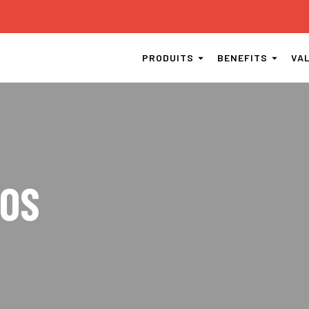
PRODUITS
BENEFITS
VA
EOS