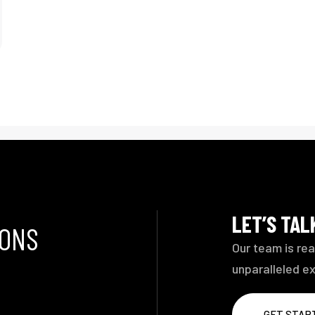
LET’S TA
IONS
Our team is rea
unparalleled e
GET STAR