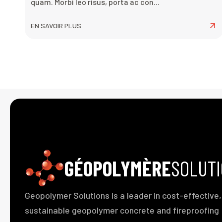
quam. Morbi leo risus, porta ac con...
EN SAVOIR PLUS
GÉOPOLYMÈRE
SOLUT
Geopolymer Solutions is a leader in cost-effective,
sustainable geopolymer concrete and fireproofing